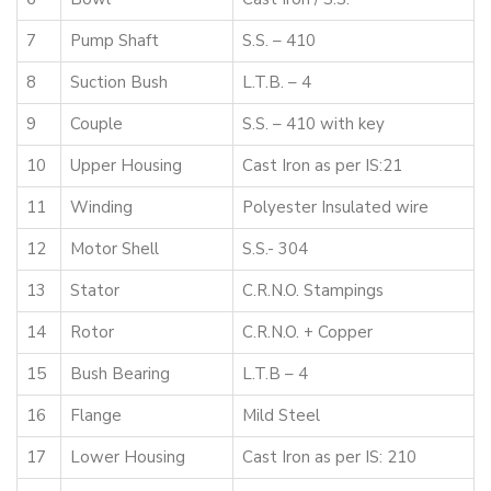
7
Pump Shaft
S.S. – 410
8
Suction Bush
L.T.B. – 4
9
Couple
S.S. – 410 with key
10
Upper Housing
Cast Iron as per IS:21
11
Winding
Polyester Insulated wire
12
Motor Shell
S.S.- 304
13
Stator
C.R.N.O. Stampings
14
Rotor
C.R.N.O. + Copper
15
Bush Bearing
L.T.B – 4
16
Flange
Mild Steel
17
Lower Housing
Cast Iron as per IS: 210