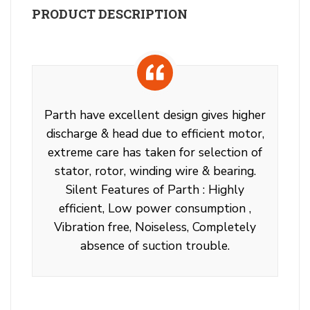
PRODUCT DESCRIPTION
Parth have excellent design gives higher
discharge & head due to efficient motor,
extreme care has taken for selection of
stator, rotor, winding wire & bearing.
Silent Features of Parth : Highly
efficient, Low power consumption ,
Vibration free, Noiseless, Completely
absence of suction trouble.