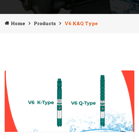
Home
Products
V6 K&Q Type