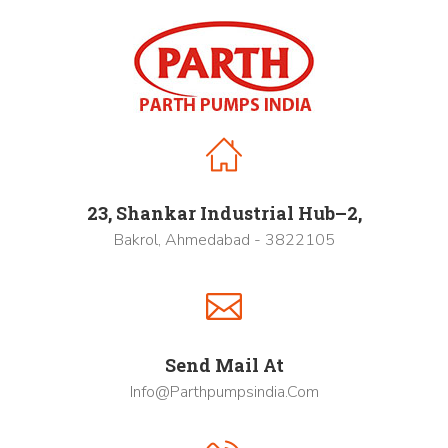
23, Shankar Industrial Hub–2,
Bakrol, Ahmedabad - 3822105
Send Mail At
Info@parthpumpsindia.com