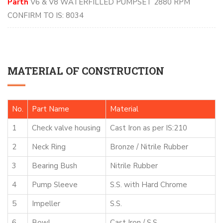
Parth
V6 & V8 WATERFILLED PUMPSET 2880 RPM
CONFIRM TO IS: 8034
MATERIAL OF CONSTRUCTION
No.
Part Name
Material
1
Check valve housing
Cast Iron as per IS:210
2
Neck Ring
Bronze / Nitrile Rubber
3
Bearing Bush
Nitrile Rubber
4
Pump Sleeve
S.S. with Hard Chrome
5
Impeller
S.S.
6
Bowl
Cast Iron / S.S.