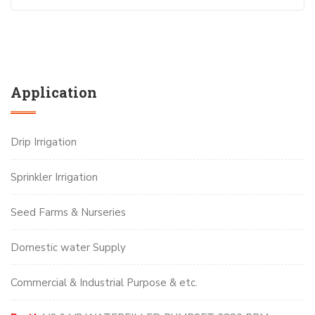
Application
Drip Irrigation
Sprinkler Irrigation
Seed Farms & Nurseries
Domestic water Supply
Commercial & Industrial Purpose & etc.