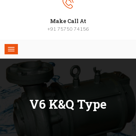
Make Call At
+91 75750 74156
V6 K&Q Type