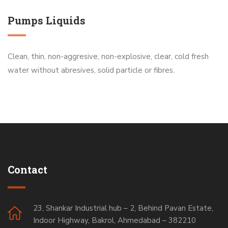
Pumps Liquids
Clean, thin, non-aggresive, non-explosive, clear, cold fresh
water without abresives, solid particle or fibres.
Contact
23, Shankar Industrial hub – 2, Behind Pavan Estate,
Indoor Highway, Bakrol, Ahmedabad – 382210