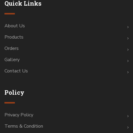
Quick Links
About Us
Products
Orders
Gallery
Contact Us
Policy
Privacy Policy
Terms & Condition