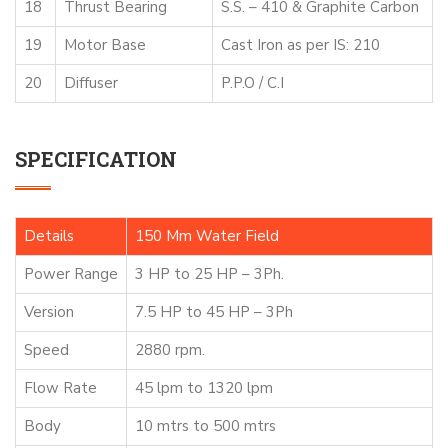
18
Thrust Bearing
S.S. – 410 & Graphite Carbon
19
Motor Base
Cast Iron as per IS: 210
20
Diffuser
P.P.O / C.I
SPECIFICATION
Details
150 Mm Water Field
Power Range
3 HP to 25 HP – 3Ph.
Version
7.5 HP to 45 HP – 3Ph
Speed
2880 rpm.
Flow Rate
45 lpm to 1320 lpm
Body
10 mtrs to 500 mtrs