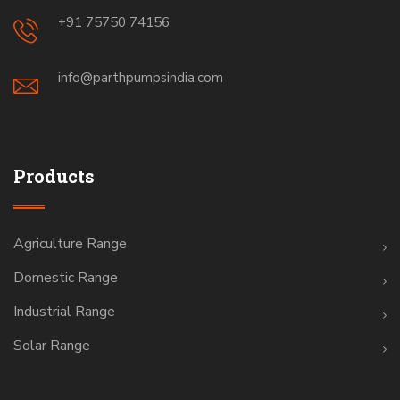
+91 75750 74156
info@parthpumpsindia.com
Products
Agriculture Range
Domestic Range
Industrial Range
Solar Range