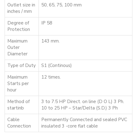
Outlet size in
50, 65, 75, 100 mm
inches / mm
Degree of
IP 58
Protection
Maximum
143 mm.
Outer
Diameter
Type of Duty
S1 (Continous)
Maximum
12 times.
Starts per
hour
Method of
3 to 7.5 HP Direct. on line (D O L) 3 Ph.
startinb
10 to 25 HP – Star/Delta (S.D.) 3 Ph
Cable
Permanently Connected and sealed PVC
Connection
insulated 3 -core flat cable